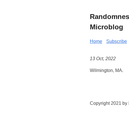
Randomness 
Microblog
Home
Subscribe
13 Oct, 2022
Wilmington, MA.
Copyright 2021 by K