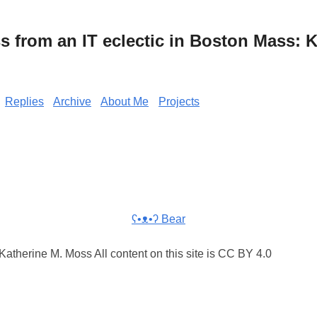
from an IT eclectic in Boston Mass: K
Replies
Archive
About Me
Projects
ʕ•ᴥ•ʔ Bear
atherine M. Moss All content on this site is CC BY 4.0