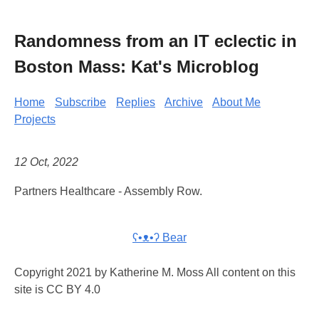
Randomness from an IT eclectic in
Boston Mass: Kat's Microblog
Home
Subscribe
Replies
Archive
About Me
Projects
12 Oct, 2022
Partners Healthcare - Assembly Row.
ʕ•ᴥ•ʔ Bear
Copyright 2021 by Katherine M. Moss All content on this
site is CC BY 4.0