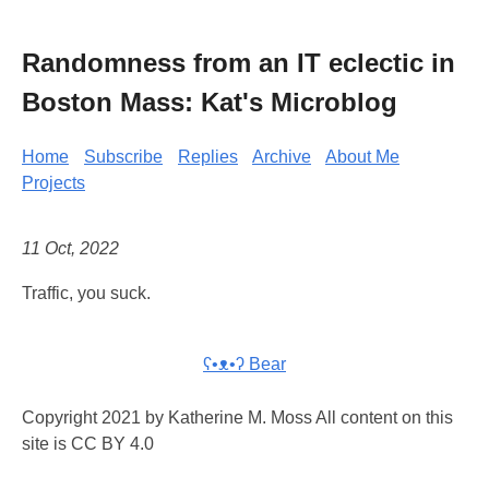
Randomness from an IT eclectic in
Boston Mass: Kat's Microblog
Home
Subscribe
Replies
Archive
About Me
Projects
11 Oct, 2022
Traffic, you suck.
ʕ•ᴥ•ʔ Bear
Copyright 2021 by Katherine M. Moss All content on this
site is CC BY 4.0