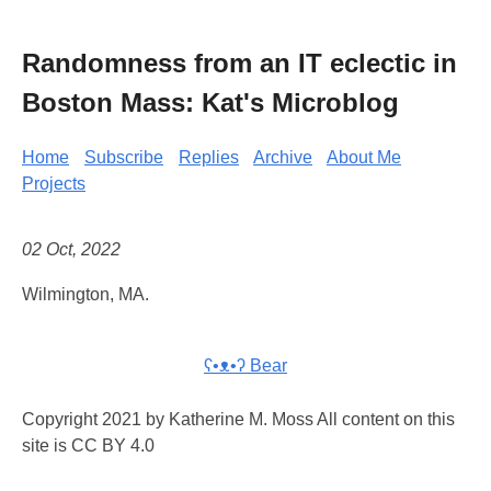
Randomness from an IT eclectic in
Boston Mass: Kat's Microblog
Home
Subscribe
Replies
Archive
About Me
Projects
02 Oct, 2022
Wilmington, MA.
ʕ•ᴥ•ʔ Bear
Copyright 2021 by Katherine M. Moss All content on this
site is CC BY 4.0