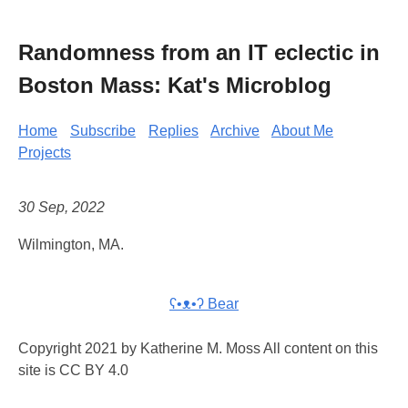
Randomness from an IT eclectic in
Boston Mass: Kat's Microblog
Home
Subscribe
Replies
Archive
About Me
Projects
30 Sep, 2022
Wilmington, MA.
ʕ•ᴥ•ʔ Bear
Copyright 2021 by Katherine M. Moss All content on this
site is CC BY 4.0