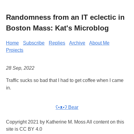
Randomness from an IT eclectic in
Boston Mass: Kat's Microblog
Home
Subscribe
Replies
Archive
About Me
Projects
28 Sep, 2022
Traffic sucks so bad that I had to get coffee when I came
in.
ʕ•ᴥ•ʔ Bear
Copyright 2021 by Katherine M. Moss All content on this
site is CC BY 4.0