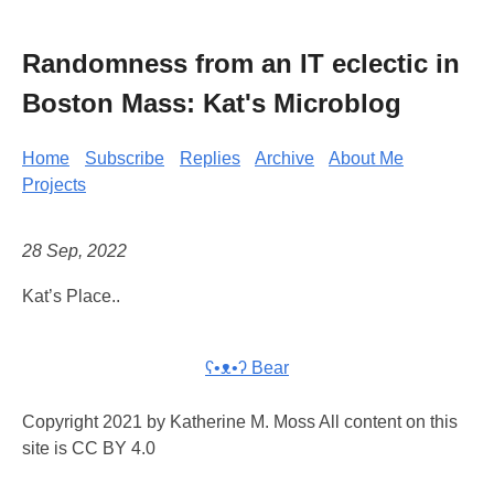
Randomness from an IT eclectic in
Boston Mass: Kat's Microblog
Home
Subscribe
Replies
Archive
About Me
Projects
28 Sep, 2022
Kat’s Place..
ʕ•ᴥ•ʔ Bear
Copyright 2021 by Katherine M. Moss All content on this
site is CC BY 4.0