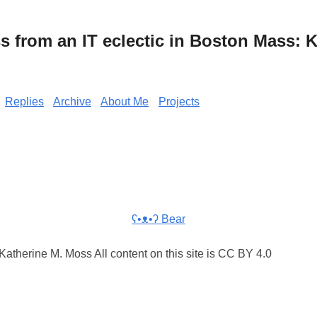
from an IT eclectic in Boston Mass: K
Replies
Archive
About Me
Projects
ʕ•ᴥ•ʔ Bear
atherine M. Moss All content on this site is CC BY 4.0