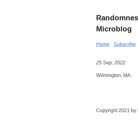
Randomness 
Microblog
Home
Subscribe
25 Sep, 2022
Wilmington, MA.
Copyright 2021 by K