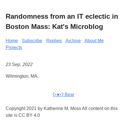
Randomness from an IT eclectic in
Boston Mass: Kat's Microblog
Home
Subscribe
Replies
Archive
About Me
Projects
23 Sep, 2022
Wilmington, MA.
ʕ•ᴥ•ʔ Bear
Copyright 2021 by Katherine M. Moss All content on this
site is CC BY 4.0