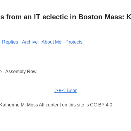
from an IT eclectic in Boston Mass: K
Replies
Archive
About Me
Projects
e - Assembly Row.
ʕ•ᴥ•ʔ Bear
atherine M. Moss All content on this site is CC BY 4.0