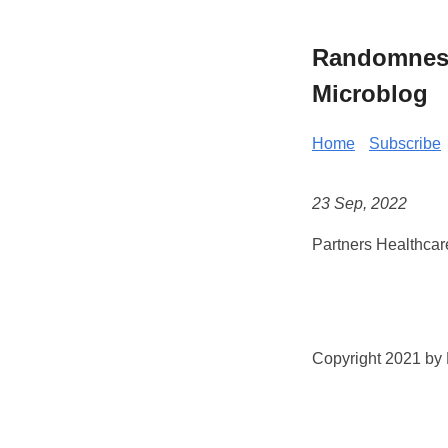
Randomness 
Microblog
Home
Subscribe
23 Sep, 2022
Partners Healthcar
Copyright 2021 by K