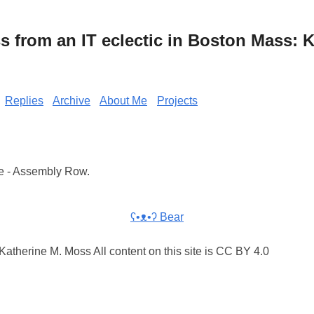
from an IT eclectic in Boston Mass: K
Replies
Archive
About Me
Projects
e - Assembly Row.
ʕ•ᴥ•ʔ Bear
atherine M. Moss All content on this site is CC BY 4.0