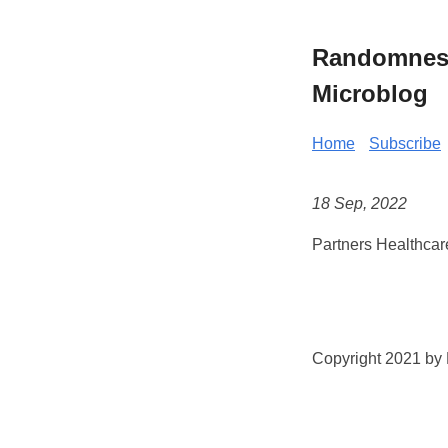
Randomness 
Microblog
Home
Subscribe
18 Sep, 2022
Partners Healthcar
Copyright 2021 by K