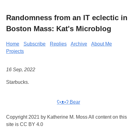
Randomness from an IT eclectic in
Boston Mass: Kat's Microblog
Home
Subscribe
Replies
Archive
About Me
Projects
16 Sep, 2022
Starbucks.
ʕ•ᴥ•ʔ Bear
Copyright 2021 by Katherine M. Moss All content on this
site is CC BY 4.0