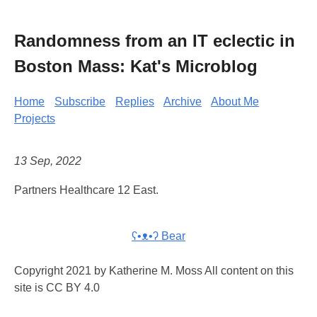
Randomness from an IT eclectic in
Boston Mass: Kat's Microblog
Home
Subscribe
Replies
Archive
About Me
Projects
13 Sep, 2022
Partners Healthcare 12 East.
ʕ•ᴥ•ʔ Bear
Copyright 2021 by Katherine M. Moss All content on this
site is CC BY 4.0