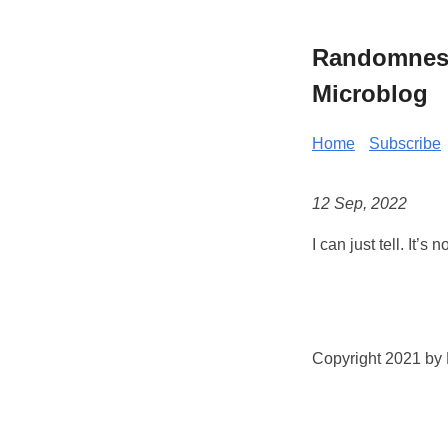
Randomness 
Microblog
Home
Subscribe
12 Sep, 2022
I can just tell. It’
Copyright 2021 by K