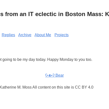
from an IT eclectic in Boston Mass: K
Replies
Archive
About Me
Projects
s not going to be my day today. Happy Monday to you too.
ʕ•ᴥ•ʔ Bear
atherine M. Moss All content on this site is CC BY 4.0