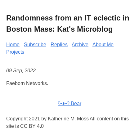
Randomness from an IT eclectic in
Boston Mass: Kat's Microblog
Home
Subscribe
Replies
Archive
About Me
Projects
09 Sep, 2022
Faeborn Networks.
ʕ•ᴥ•ʔ Bear
Copyright 2021 by Katherine M. Moss All content on this
site is CC BY 4.0