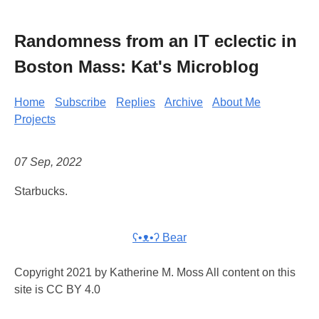
Randomness from an IT eclectic in
Boston Mass: Kat's Microblog
Home
Subscribe
Replies
Archive
About Me
Projects
07 Sep, 2022
Starbucks.
ʕ•ᴥ•ʔ Bear
Copyright 2021 by Katherine M. Moss All content on this
site is CC BY 4.0