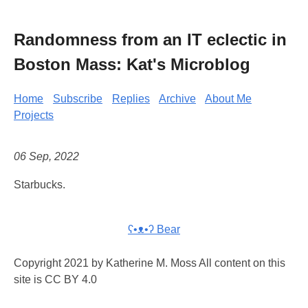
Randomness from an IT eclectic in
Boston Mass: Kat's Microblog
Home
Subscribe
Replies
Archive
About Me
Projects
06 Sep, 2022
Starbucks.
ʕ•ᴥ•ʔ Bear
Copyright 2021 by Katherine M. Moss All content on this
site is CC BY 4.0