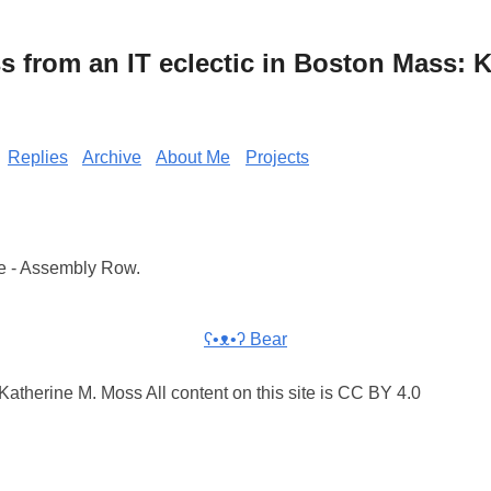
from an IT eclectic in Boston Mass: K
Replies
Archive
About Me
Projects
e - Assembly Row.
ʕ•ᴥ•ʔ Bear
atherine M. Moss All content on this site is CC BY 4.0