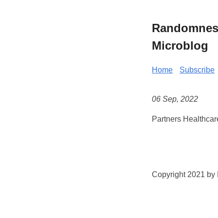
Randomness 
Microblog
Home
Subscribe
06 Sep, 2022
Partners Healthcar
Copyright 2021 by K