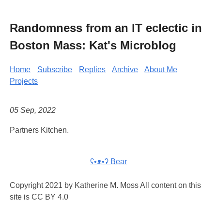
Randomness from an IT eclectic in
Boston Mass: Kat's Microblog
Home
Subscribe
Replies
Archive
About Me
Projects
05 Sep, 2022
Partners Kitchen.
ʕ•ᴥ•ʔ Bear
Copyright 2021 by Katherine M. Moss All content on this
site is CC BY 4.0