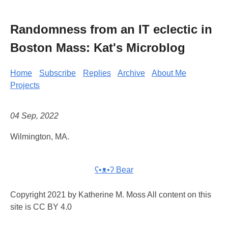
Randomness from an IT eclectic in
Boston Mass: Kat's Microblog
Home
Subscribe
Replies
Archive
About Me
Projects
04 Sep, 2022
Wilmington, MA.
ʕ•ᴥ•ʔ Bear
Copyright 2021 by Katherine M. Moss All content on this
site is CC BY 4.0