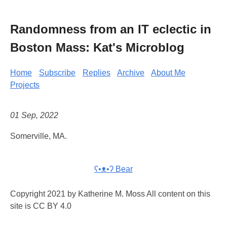
Randomness from an IT eclectic in
Boston Mass: Kat's Microblog
Home
Subscribe
Replies
Archive
About Me
Projects
01 Sep, 2022
Somerville, MA.
ʕ•ᴥ•ʔ Bear
Copyright 2021 by Katherine M. Moss All content on this
site is CC BY 4.0