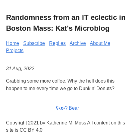
Randomness from an IT eclectic in
Boston Mass: Kat's Microblog
Home
Subscribe
Replies
Archive
About Me
Projects
31 Aug, 2022
Grabbing some more coffee. Why the hell does this
happen to me every time we go to Dunkin’ Donuts?
ʕ•ᴥ•ʔ Bear
Copyright 2021 by Katherine M. Moss All content on this
site is CC BY 4.0