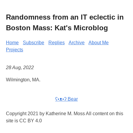
Randomness from an IT eclectic in
Boston Mass: Kat's Microblog
Home
Subscribe
Replies
Archive
About Me
Projects
28 Aug, 2022
Wilmington, MA.
ʕ•ᴥ•ʔ Bear
Copyright 2021 by Katherine M. Moss All content on this
site is CC BY 4.0