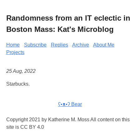
Randomness from an IT eclectic in
Boston Mass: Kat's Microblog
Home
Subscribe
Replies
Archive
About Me
Projects
25 Aug, 2022
Starbucks.
ʕ•ᴥ•ʔ Bear
Copyright 2021 by Katherine M. Moss All content on this
site is CC BY 4.0