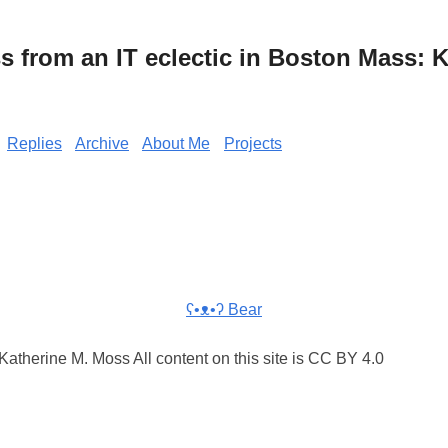
from an IT eclectic in Boston Mass: K
Replies
Archive
About Me
Projects
ʕ•ᴥ•ʔ Bear
atherine M. Moss All content on this site is CC BY 4.0