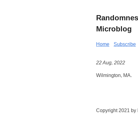
Randomness 
Microblog
Home
Subscribe
22 Aug, 2022
Wilmington, MA.
Copyright 2021 by K