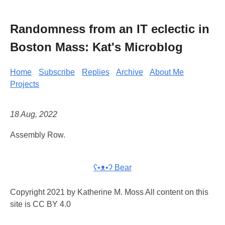
Randomness from an IT eclectic in
Boston Mass: Kat's Microblog
Home
Subscribe
Replies
Archive
About Me
Projects
18 Aug, 2022
Assembly Row.
ʕ•ᴥ•ʔ Bear
Copyright 2021 by Katherine M. Moss All content on this
site is CC BY 4.0