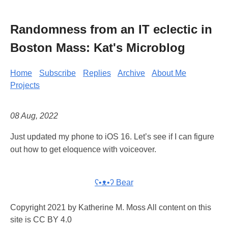
Randomness from an IT eclectic in
Boston Mass: Kat's Microblog
Home
Subscribe
Replies
Archive
About Me
Projects
08 Aug, 2022
Just updated my phone to iOS 16. Let’s see if I can figure
out how to get eloquence with voiceover.
ʕ•ᴥ•ʔ Bear
Copyright 2021 by Katherine M. Moss All content on this
site is CC BY 4.0