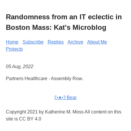
Randomness from an IT eclectic in
Boston Mass: Kat's Microblog
Home
Subscribe
Replies
Archive
About Me
Projects
05 Aug, 2022
Partners Healthcare - Assembly Row.
ʕ•ᴥ•ʔ Bear
Copyright 2021 by Katherine M. Moss All content on this
site is CC BY 4.0