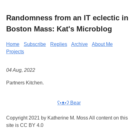
Randomness from an IT eclectic in
Boston Mass: Kat's Microblog
Home
Subscribe
Replies
Archive
About Me
Projects
04 Aug, 2022
Partners Kitchen.
ʕ•ᴥ•ʔ Bear
Copyright 2021 by Katherine M. Moss All content on this
site is CC BY 4.0