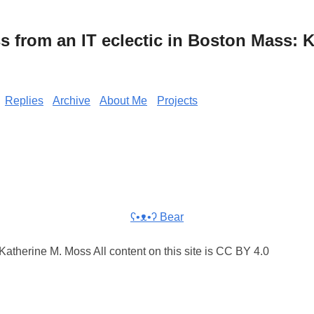
from an IT eclectic in Boston Mass: K
Replies
Archive
About Me
Projects
ʕ•ᴥ•ʔ Bear
atherine M. Moss All content on this site is CC BY 4.0