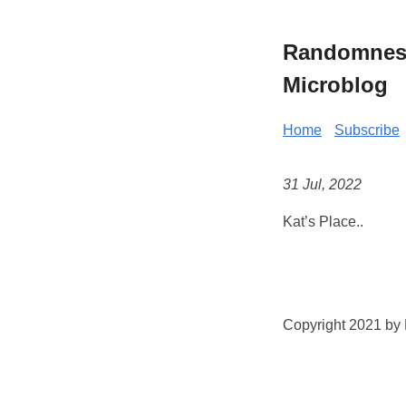
Randomness 
Microblog
Home
Subscribe
31 Jul, 2022
Kat’s Place..
Copyright 2021 by K