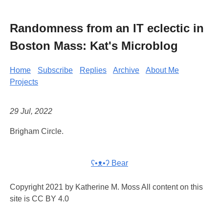
Randomness from an IT eclectic in
Boston Mass: Kat's Microblog
Home
Subscribe
Replies
Archive
About Me
Projects
29 Jul, 2022
Brigham Circle.
ʕ•ᴥ•ʔ Bear
Copyright 2021 by Katherine M. Moss All content on this
site is CC BY 4.0