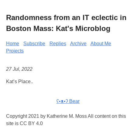
Randomness from an IT eclectic in
Boston Mass: Kat's Microblog
Home
Subscribe
Replies
Archive
About Me
Projects
27 Jul, 2022
Kat’s Place..
ʕ•ᴥ•ʔ Bear
Copyright 2021 by Katherine M. Moss All content on this
site is CC BY 4.0