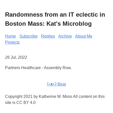
Randomness from an IT eclectic in
Boston Mass: Kat's Microblog
Home
Subscribe
Replies
Archive
About Me
Projects
26 Jul, 2022
Partners Healthcare - Assembly Row.
ʕ•ᴥ•ʔ Bear
Copyright 2021 by Katherine M. Moss All content on this
site is CC BY 4.0