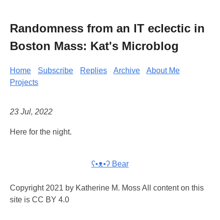
Randomness from an IT eclectic in
Boston Mass: Kat's Microblog
Home
Subscribe
Replies
Archive
About Me
Projects
23 Jul, 2022
Here for the night.
ʕ•ᴥ•ʔ Bear
Copyright 2021 by Katherine M. Moss All content on this
site is CC BY 4.0