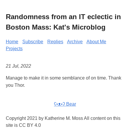
Randomness from an IT eclectic in
Boston Mass: Kat's Microblog
Home
Subscribe
Replies
Archive
About Me
Projects
21 Jul, 2022
Manage to make it in some semblance of on time. Thank
you Thor.
ʕ•ᴥ•ʔ Bear
Copyright 2021 by Katherine M. Moss All content on this
site is CC BY 4.0