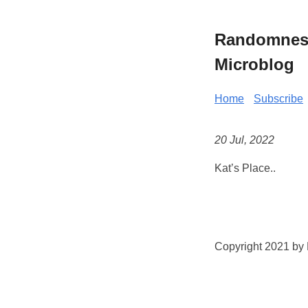
Randomness 
Microblog
Home
Subscribe
20 Jul, 2022
Kat’s Place..
Copyright 2021 by K