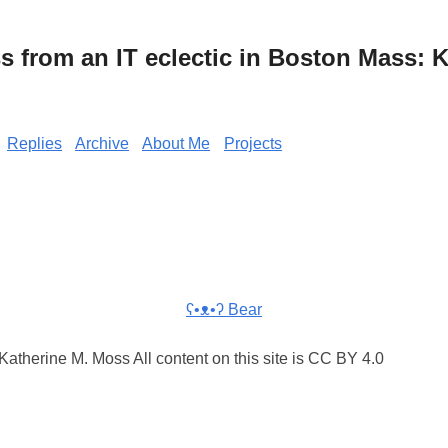
from an IT eclectic in Boston Mass: K
Replies
Archive
About Me
Projects
ʕ•ᴥ•ʔ Bear
atherine M. Moss All content on this site is CC BY 4.0