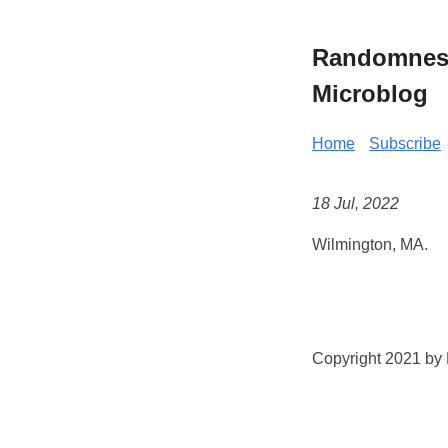
Randomness 
Microblog
Home
Subscribe
18 Jul, 2022
Wilmington, MA.
Copyright 2021 by K