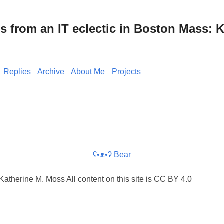
from an IT eclectic in Boston Mass: K
Replies
Archive
About Me
Projects
ʕ•ᴥ•ʔ Bear
atherine M. Moss All content on this site is CC BY 4.0