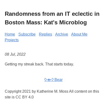
Randomness from an IT eclectic in
Boston Mass: Kat's Microblog
Home
Subscribe
Replies
Archive
About Me
Projects
08 Jul, 2022
Getting my streak back. That starts today.
ʕ•ᴥ•ʔ Bear
Copyright 2021 by Katherine M. Moss All content on this
site is CC BY 4.0