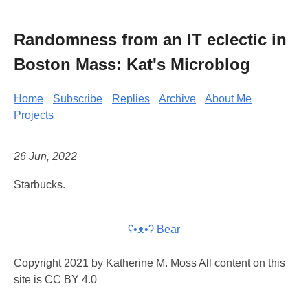
Randomness from an IT eclectic in
Boston Mass: Kat's Microblog
Home
Subscribe
Replies
Archive
About Me
Projects
26 Jun, 2022
Starbucks.
ʕ•ᴥ•ʔ Bear
Copyright 2021 by Katherine M. Moss All content on this
site is CC BY 4.0