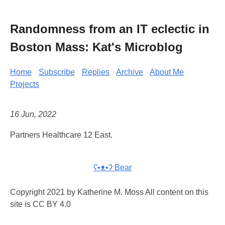
Randomness from an IT eclectic in
Boston Mass: Kat's Microblog
Home
Subscribe
Replies
Archive
About Me
Projects
16 Jun, 2022
Partners Healthcare 12 East.
ʕ•ᴥ•ʔ Bear
Copyright 2021 by Katherine M. Moss All content on this
site is CC BY 4.0