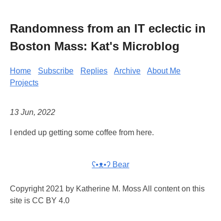
Randomness from an IT eclectic in
Boston Mass: Kat's Microblog
Home
Subscribe
Replies
Archive
About Me
Projects
13 Jun, 2022
I ended up getting some coffee from here.
ʕ•ᴥ•ʔ Bear
Copyright 2021 by Katherine M. Moss All content on this
site is CC BY 4.0