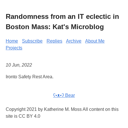
Randomness from an IT eclectic in
Boston Mass: Kat's Microblog
Home
Subscribe
Replies
Archive
About Me
Projects
10 Jun, 2022
Ironto Safety Rest Area.
ʕ•ᴥ•ʔ Bear
Copyright 2021 by Katherine M. Moss All content on this
site is CC BY 4.0