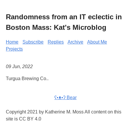
Randomness from an IT eclectic in
Boston Mass: Kat's Microblog
Home
Subscribe
Replies
Archive
About Me
Projects
09 Jun, 2022
Turgua Brewing Co..
ʕ•ᴥ•ʔ Bear
Copyright 2021 by Katherine M. Moss All content on this
site is CC BY 4.0