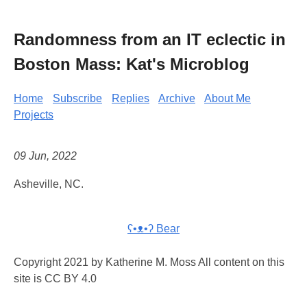
Randomness from an IT eclectic in
Boston Mass: Kat's Microblog
Home
Subscribe
Replies
Archive
About Me
Projects
09 Jun, 2022
Asheville, NC.
ʕ•ᴥ•ʔ Bear
Copyright 2021 by Katherine M. Moss All content on this
site is CC BY 4.0