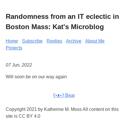
Randomness from an IT eclectic in
Boston Mass: Kat's Microblog
Home
Subscribe
Replies
Archive
About Me
Projects
07 Jun, 2022
Will soon be on our way again
ʕ•ᴥ•ʔ Bear
Copyright 2021 by Katherine M. Moss All content on this
site is CC BY 4.0