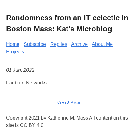
Randomness from an IT eclectic in
Boston Mass: Kat's Microblog
Home
Subscribe
Replies
Archive
About Me
Projects
01 Jun, 2022
Faeborn Networks.
ʕ•ᴥ•ʔ Bear
Copyright 2021 by Katherine M. Moss All content on this
site is CC BY 4.0