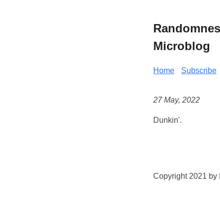
Randomness 
Microblog
Home
Subscribe
27 May, 2022
Dunkin'.
Copyright 2021 by K