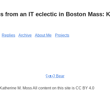
from an IT eclectic in Boston Mass: K
Replies
Archive
About Me
Projects
ʕ•ᴥ•ʔ Bear
atherine M. Moss All content on this site is CC BY 4.0