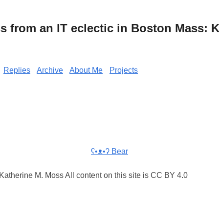
from an IT eclectic in Boston Mass: K
Replies
Archive
About Me
Projects
ʕ•ᴥ•ʔ Bear
atherine M. Moss All content on this site is CC BY 4.0