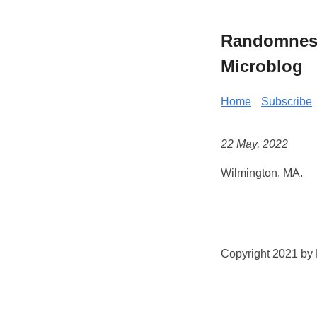
Randomness 
Microblog
Home
Subscribe
22 May, 2022
Wilmington, MA.
Copyright 2021 by K