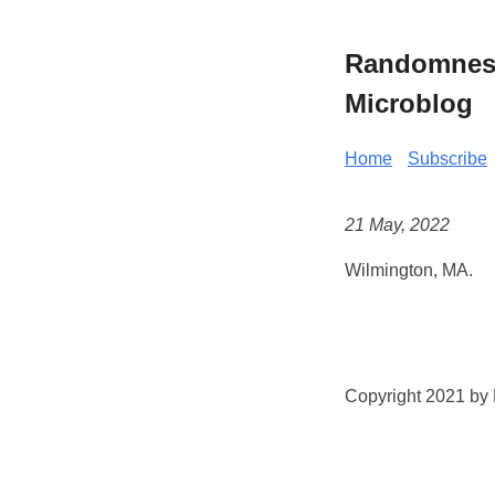
Randomness 
Microblog
Home
Subscribe
21 May, 2022
Wilmington, MA.
Copyright 2021 by K