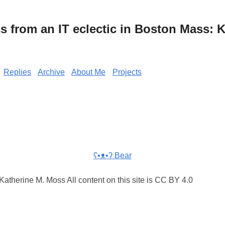
from an IT eclectic in Boston Mass: K
Replies
Archive
About Me
Projects
ʕ•ᴥ•ʔ Bear
atherine M. Moss All content on this site is CC BY 4.0