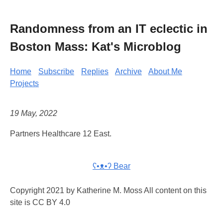
Randomness from an IT eclectic in
Boston Mass: Kat's Microblog
Home
Subscribe
Replies
Archive
About Me
Projects
19 May, 2022
Partners Healthcare 12 East.
ʕ•ᴥ•ʔ Bear
Copyright 2021 by Katherine M. Moss All content on this
site is CC BY 4.0